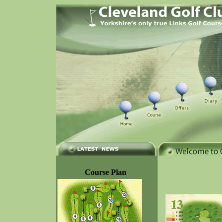
Course Plan