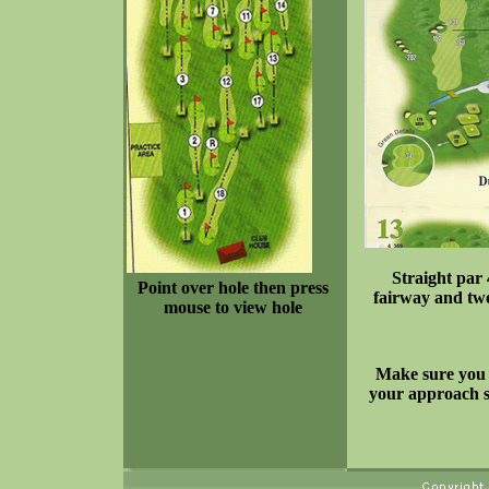
Straight par 
Point over hole then press
fairway and two
mouse to view hole
Make sure you t
your approach sh